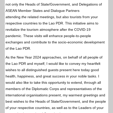
not only the Heads of State/Government, and Delegations of
ASEAN Member States and Dialogue Partners
attending
the
related meetings, but also tourists from your
respective countries to the Lao PDR. This initiative aims to
revitalize the tourism atmosphere after the COVID-19
pandemic. These visits will enhance people-to-people
exchanges and contribute to the socio-economic development
of the Lao PDR.
As the New Year 2024 approaches, on behalf of all people of
the Lao PDR and myself, I would like to convey my heartfelt
wishes to all distinguished guests present here today good
health, happiness, and great success in your noble tasks. I
would also like to take this opportunity to extend, through all
members of the Diplomatic Corps and representatives of the
international organisations present, my warmest greetings and
best wishes to the Heads of State/Government, and the people
of your respective countries, as well as to the Leaders of your