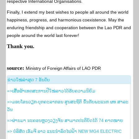
respective International Organisations.
Finally, I extend my best wishes to people all around the world
happiness, progress, and harmonious coexistence. May the
enduring friendship and cooperation between the Lao PDR and
people around the world last forever!
Thank you.
source:
Ministry of Foreign Affairs of LAO PDR
​ຂ່າວ​ໃໝ່​ລ່າ​ສຸດ 7 ອັນ​ດັບ
=>ເສື້ອຜ້າເທດສະການປີໃໝ່ລາວໄດ້ຮັບຄວາມນິຍົມ
=>ມອບໂອນວຽກ-ບຸກຄະລາກອນ ສູນສະຖິຕິ ຂຶ້ນກັບພະແນກ ຜທ ສາລະ
ວັນ
=>ຜ່ານມາ ນະຄອນຫຼວງວຽງຈັນ ສາມາດປະຕິບັດໄດ້ 74 ຄາດໝາຍ
=> ບໍລິສັດ ເອັມຈີ ລາວ ແນະນຳລົດໄຟຟ້າ NEW MG4 ELECTRIC