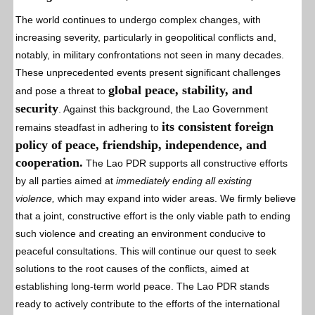
The world continues to undergo complex changes, with
increasing severity, particularly in geopolitical conflicts and,
notably, in military confrontations not seen in many decades.
These unprecedented events present significant challenges
global peace, stability, and
and pose a threat to
security
. Against this background, the Lao Government
its consistent foreign
remains steadfast in adhering to
policy of peace, friendship, independence, and
cooperation.
The Lao PDR supports all constructive efforts
by all parties aimed at
immediately ending all existing
violence,
which may expand into wider areas. We firmly believe
that a joint, constructive effort is the only viable path to ending
such violence and creating an environment conducive to
peaceful consultations. This will continue our quest to seek
solutions to the root causes of the conflicts, aimed at
establishing long-term world peace. The Lao PDR stands
ready to actively contribute to the efforts of the international