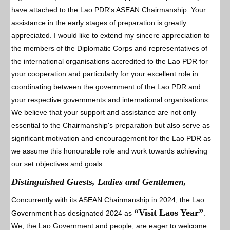
have attached to the Lao PDR's ASEAN Chairmanship. Your
assistance in the early stages of preparation is greatly
appreciated. I would like to extend my sincere appreciation to
the members of the Diplomatic Corps and representatives of
the international organisations accredited to the Lao PDR for
your cooperation and particularly for your excellent role in
coordinating between the government of the Lao PDR and
your respective governments and international organisations.
We believe that your support and assistance are not only
essential to the Chairmanship's preparation but also serve as
significant motivation and encouragement for the Lao PDR as
we assume this honourable role and work towards achieving
our set objectives and goals.
Distinguished Guests, Ladies and Gentlemen,
Concurrently with its ASEAN Chairmanship in 2024, the Lao
“Visit Laos Year”
Government has designated 2024 as
.
We, the Lao Government and people, are eager to welcome