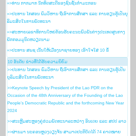
=>ທ່ານ ກາກມາກ ນັກທິດສະດີຂອງຊົນຊັ້ນກຳມະກອນ
=>ປະທານ ໄກສອນ ພົມວິຫານ ຖືເອົາການສຶກສາ ແລະ ການຮຽນຮູ້ເປັນບຸ
ລິມະສິດໃນການພັດທະນາ
=>ສະຫາຍເລຂາທິການໃຫຍ່ຕ້ອນຮັບຄະນະພົວພັນຕ່າງປະເທດສູນກາງ
ພັກກອມມູນິດຫວຽດນາມ
=>ປະທານ ສພຊ ເນັ້ນໃຫ້ເມືອງນາຊາຍທອງ ເອົາໃຈໃສ່ 10 ຂໍ້
10 ອັນ​ດັບ ຂ່າວ​ທີ່​ໄດ້​ຮັບ​ຄວາມ​ນິ​ຍົມ
>>ປະທານ ໄກສອນ ພົມວິຫານ ຖືເອົາການສຶກສາ ແລະ ການຮຽນຮູ້ເປັນ
ບຸລິມະສິດໃນການພັດທະນາ
>>Keynote Speech by President of the Lao PDR on the
Occasion of the 48th Anniversary of the Founding of the Lao
People’s Democratic Republic and the forthcoming New Year
2024
>>ສະເຫຼີມສະຫຼອງຄູ່ຮ່ວມພັດທະນາລະຫວ່າງ ອິນເດຍ ແລະ ສປປ ລາວ
>>ຜ່ານມາ ນະຄອນຫຼວງວຽງຈັນ ສາມາດປະຕິບັດໄດ້ 74 ຄາດໝາຍ