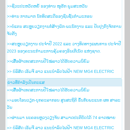
>>ຊີວະປະຫວັດຫຍໍ້ ຂອງທ່ານ ໜູຮັກ ພູມສະຫວັນ
>>ທ່ານ ກາກມາກ ນັກທິດສະດີຂອງຊົນຊັ້ນກຳມະກອນ
>>ບໍ່ແຕນ ສະຫຼຸບວຽກງານກໍ່ສ້າງພັກ-ພະນັກງານ ແລະ ປັບປຸງກົງຈັກການ
ຈັດຕັ້ງ
>>ສະຫຼຸບວຽກງານ ປະຈໍາປີ 2022 ແລະ ວາງທິດທາງແຜນການ ປະຈໍາປີ
2023 ຂອງຄະນະກໍາມະການຄຸ້ມຄອງອິນເຕີເນັດ ແຫ່ງຊາດ.
>>ເສື້ອຜ້າເທດສະການປີໃໝ່ລາວໄດ້ຮັບຄວາມນິຍົມ
>> ບໍລິສັດ ເອັມຈີ ລາວ ແນະນຳລົດໄຟຟ້າ NEW MG4 ELECTRIC
ຂ່າວ​ທີ່​ກຳ​ລັງ​ເປັນ​ກະ​ແສ
=>ເສື້ອຜ້າເທດສະການປີໃໝ່ລາວໄດ້ຮັບຄວາມນິຍົມ
=>ມອບໂອນວຽກ-ບຸກຄະລາກອນ ສູນສະຖິຕິ ຂຶ້ນກັບພະແນກ ຜທ ສາລະ
ວັນ
=>ຜ່ານມາ ນະຄອນຫຼວງວຽງຈັນ ສາມາດປະຕິບັດໄດ້ 74 ຄາດໝາຍ
=> ບໍລິສັດ ເອັມຈີ ລາວ ແນະນຳລົດໄຟຟ້າ NEW MG4 ELECTRIC