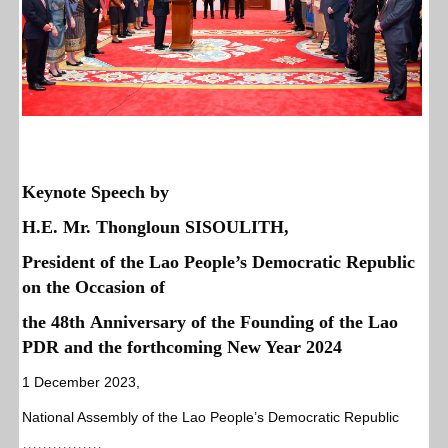
Keynote Speech
by
H.E. Mr. Thongloun SISOULITH,
President of the Lao People’s Democratic Republic
on the Occasion of
the 48th Anniversary of the Founding of the Lao
PDR and the forthcoming New Year 2024
1 December 2023,
National Assembly of the Lao People’s Democratic Republic