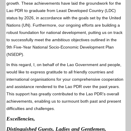
growth. These achievements have laid the groundwork for the
Lao PDR to graduate from Least Developed Country (LDC)
status by 2026, in accordance with the goals set by the United
Nations (UN). Furthermore, our ongoing efforts are building a
robust foundation for national development, putting us on track
to successfully meet the
ambitious
objectives outlined in the
9th Five-Year National Socio-Economic Development Plan
(NSEDP).
In this regard, I, on behalf of the Lao Government and people,
would like to express gratitude to all friendly countries and
international organisations for your comprehensive cooperation
and assistance rendered to the Lao PDR over the past years.
This support has greatly contributed to the Lao PDR’s overall
achievements, enabling us to surmount both past and present
difficulties and challenges.
Excellencies,
Distinguished Guests, Ladies and Gentlemen,