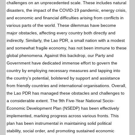
challenges on an unprecedented scale. These includes natural
disasters, the impact of the COVID-19 pandemic, energy crisis,
and economic and financial difficulties arising from conflicts in
various parts of the world. These dilemmas have become
major obstacles, affecting every country both directly and
indirectly. Similarly, the Lao PDR, a small nation with a modest
and somewhat fragile economy, has not been immune to these
global phenomena. Against this backdrop, our Party and
Government have dedicated immense effort to govern the
country by employing necessary measures and tapping into
the country’s potential, bolstered by support and assistance
from friendly countries and international organisations. Overall,
the Lao PDR has managed these obstacles and challenges to
a considerable extent. The 9th Five-Year National Socio-
Economic Development Plan (NSEDP) has been effectively
implemented, marking progress across various fronts. This
plan has been instrumental in maintaining solid political
stability, social order, and promoting sustained economic