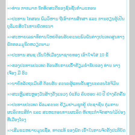
=>ທ່ານ ກາກມາກ ນັກທິດສະດີຂອງຊົນຊັ້ນກຳມະກອນ
=>ປະທານ ໄກສອນ ພົມວິຫານ ຖືເອົາການສຶກສາ ແລະ ການຮຽນຮູ້ເປັນ
ບຸລິມະສິດໃນການພັດທະນາ
=>ສະຫາຍເລຂາທິການໃຫຍ່ຕ້ອນຮັບຄະນະພົວພັນຕ່າງປະເທດສູນກາງ
ພັກກອມມູນິດຫວຽດນາມ
=>ປະທານ ສພຊ ເນັ້ນໃຫ້ເມືອງນາຊາຍທອງ ເອົາໃຈໃສ່ 10 ຂໍ້
=>ຮອງ​ປະທານ​ປະເທດ ຕ້ອນຮັບ​ການ​ເຂົ້າ​ຢ້ຽມ​ຂ່ຳນັບ​ຂອງ ທ່ານ ນາງ
ເຈືອງ ມີ ຮົວ
=>ນາຍົກລັດຖະມົນຕີ ຕ້ອນຮັບ ຄະນະຜູ້ແທນຂັ້ນສູງນະຄອນໂຮ່ຈິມິນ
=>ສະເຫຼີມສະຫຼອງວັນສ້າງຕັ້ງແຂວງ ບໍ່ແກ້ວ ຄົບຮອບ 40 ປີ ຢ່າງຄຶກຄື້ນ
=>ປະທານປະເທດ ພ້ອມຄະນະ ຢ້ຽມຢາມຊຸກຍູ້ ປະຊາຊົນ ກຸ່ມການ
ຜະລິດກະສິກຳ ແລະ ສະຫະກອນການຜະລິດ ຫັດຖະກຳຈັກສານໄມ້ປ່ອງ
ທີ່ເມືອງໂຂງ
=>ເສີມຂະຫຍາຍມູນເຊື້ອ, ທາດແທ້ ຂອງພັກ ເຂົ້າໃນການຈັດຕັ້ງປະຕິບັດ