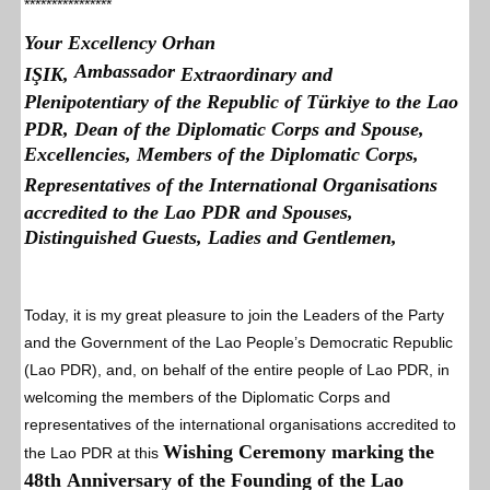
****************
Your Excellency Orhan
Ambassador
IŞIK,
Extraordinary and
Plenipotentiary of the Republic of Türkiye to the Lao
PDR, Dean of the Diplomatic Corps and Spouse,
Excellencies, Members of the Diplomatic Corps,
Representatives of the International Organisations
accredited to the Lao PDR and Spouses,
Distinguished Guests, Ladies and Gentlemen,
Today, it is my great pleasure to join the Leaders of the Party
and the Government of the Lao People’s Democratic Republic
(Lao PDR), and, on behalf of the entire people of Lao PDR, in
welcoming the members of the Diplomatic Corps and
representatives of the international organisations accredited to
Wishing Ceremony marking
the
the Lao PDR at this
48th Anniversary of the Founding of the Lao