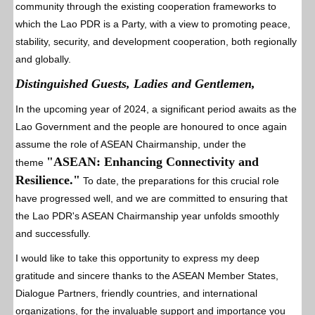
community through the existing cooperation frameworks to
which the Lao PDR is a Party, with a view to promoting peace,
stability, security, and development cooperation, both regionally
and globally.
Distinguished Guests, Ladies and Gentlemen,
In the upcoming year of 2024, a significant period awaits as the
Lao Government and the people are honoured to once again
assume the role of ASEAN Chairmanship, under the
"ASEAN: Enhancing Connectivity and
theme
Resilience."
To date, the preparations for this crucial role
have progressed well, and we are committed to ensuring that
the Lao PDR's ASEAN Chairmanship year unfolds smoothly
and successfully.
I would like to take this opportunity to express my deep
gratitude and sincere thanks to the ASEAN Member States,
Dialogue Partners, friendly countries, and international
organizations, for the invaluable support and importance you