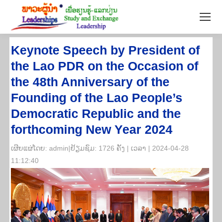
Keynote Speech by President of
the Lao PDR on the Occasion of
the 48th Anniversary of the
Founding of the Lao People’s
Democratic Republic and the
forthcoming New Year 2024
​ເຜີຍ​ແຜ່​ໂດຍ: admin|ຢ້ຽມ​ຊົມ: 1726 ຄັ້ງ | ເວ​ລາ | 2024-04-28
11:12:40