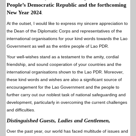
People’s Democratic Republic and the forthcoming
New Year 2024
.
At the outset, I would like to express my sincere appreciation to
the Dean of the Diplomatic Corps and representatives of the
international organisations for your kind words towards the Lao
Government as well as the entire people of Lao PDR.
Your well-wishes stand as a testament to the amity, cordial
friendship, and sound cooperation of your countries and the
international organisations shown to the Lao PDR. Moreover,
these kind words and wishes are also a significant source of
encouragement for the Lao Government and the people to
further carry out our noblest task of national safeguarding and
development, particularly in overcoming the current challenges
and difficulties.
Distinguished Guests, Ladies and Gentlemen,
Over the past year, our world has faced multitude of issues and